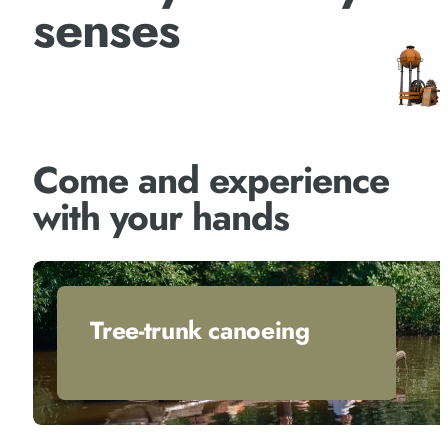
senses
Come and experience
with your hands
Tree-trunk canoeing