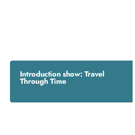
Introduction show: Travel
Through Time