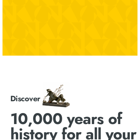
Discover
10,000 years of
history for all your