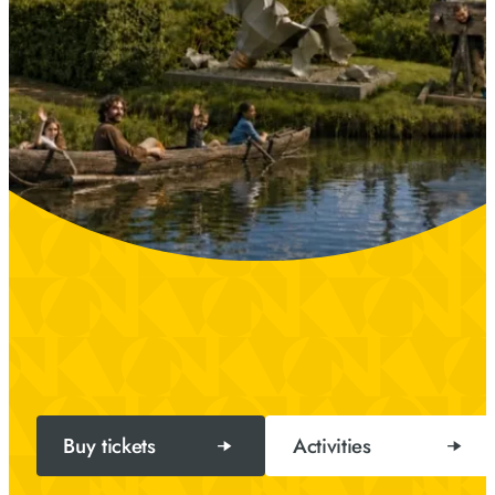
Buy tickets
Activities