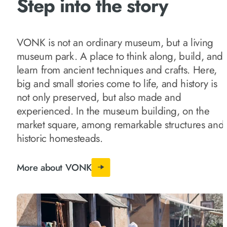
Step into the story
VONK is not an ordinary museum, but a living
museum park. A place to think along, build, and
learn from ancient techniques and crafts. Here,
big and small stories come to life, and history is
not only preserved, but also made and
experienced. In the museum building, on the
market square, among remarkable structures and
historic homesteads.
More about VONK